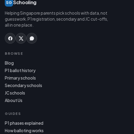
Schooling
SG
Helping Singapore parents pick schools with data, not
guesswork. P1 registration, secondary and JC cut-offs,
all in one place.
BROWSE
Blog
P1 ballot history
Primary schools
Secondary schools
JC schools
About Us
GUIDES
P1 phases explained
How balloting works