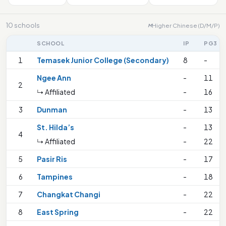
10 schools
Higher Chinese (D/M/P)
M
SCHOOL
IP
PG3
1
Temasek Junior College (Secondary)
8
-
Ngee Ann
-
11
2
↳ Affiliated
-
16
3
Dunman
-
13
St. Hilda’s
-
13
4
↳ Affiliated
-
22
5
Pasir Ris
-
17
6
Tampines
-
18
7
Changkat Changi
-
22
8
East Spring
-
22