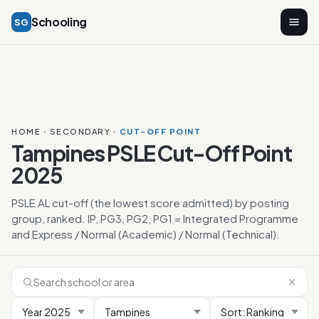
Schooling
SG
HOME
·
SECONDARY
· CUT-OFF POINT
Tampines PSLE Cut-Off Point
2025
PSLE AL cut-off (the lowest score admitted) by posting
group, ranked. IP, PG3, PG2, PG1 = Integrated Programme
and Express / Normal (Academic) / Normal (Technical).