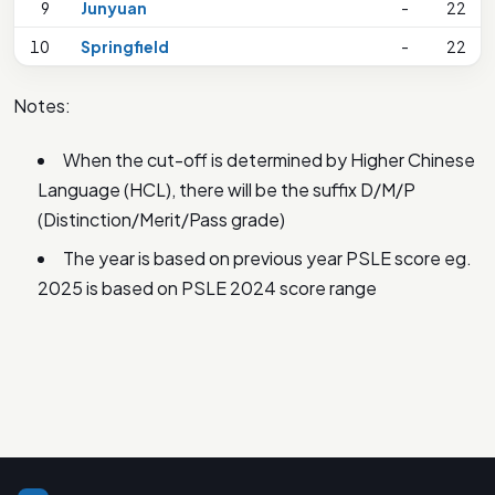
9
Junyuan
-
22
10
Springfield
-
22
Notes:
When the cut-off is determined by Higher Chinese
Language (HCL), there will be the suffix D/M/P
(Distinction/Merit/Pass grade)
The year is based on previous year PSLE score eg.
2025 is based on PSLE 2024 score range