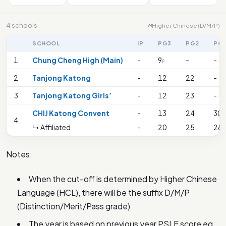
4 schools
Higher Chinese (D/M/P)
M
SCHOOL
IP
PG3
PG2
PG
1
Chung Cheng High (Main)
-
9
-
-
P
2
Tanjong Katong
-
12
22
-
3
Tanjong Katong Girls’
-
12
23
-
CHIJ Katong Convent
-
13
24
30
4
↳ Affiliated
-
20
25
28
Notes:
When the cut-off is determined by Higher Chinese
Language (HCL), there will be the suffix D/M/P
(Distinction/Merit/Pass grade)
The year is based on previous year PSLE score eg.