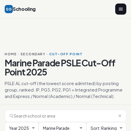
Schooling
SG
HOME
·
SECONDARY
· CUT-OFF POINT
Marine Parade PSLE Cut-Off
Point 2025
PSLE AL cut-off (the lowest score admitted) by posting
group, ranked. IP, PG3, PG2, PG1 = Integrated Programme
and Express / Normal (Academic) / Normal (Technical).