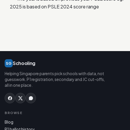
2025 is based on PSLE 2024 score range
Schooling
SG
Helping Singapore parents pick schools with data, not
guesswork. P1 registration, secondary and JC cut-offs,
all in one place.
BROWSE
Blog
P1 ballot history