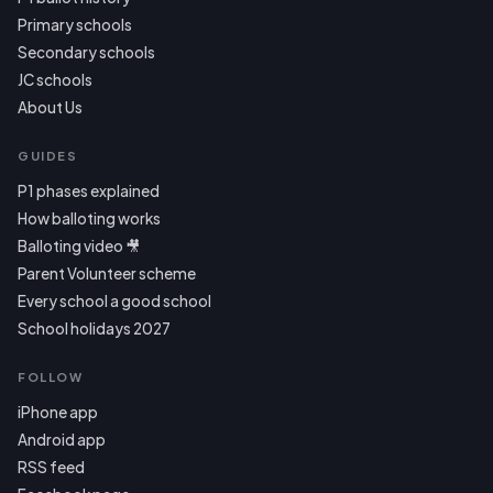
Primary schools
Secondary schools
JC schools
About Us
GUIDES
P1 phases explained
How balloting works
Balloting video 🎥
Parent Volunteer scheme
Every school a good school
School holidays 2027
FOLLOW
iPhone app
Android app
RSS feed