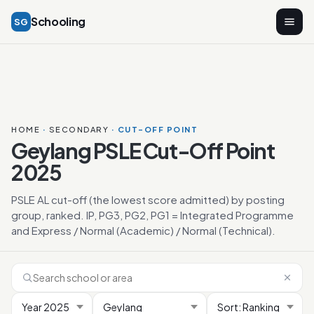
Schooling
SG
HOME
·
SECONDARY
· CUT-OFF POINT
Geylang PSLE Cut-Off Point
2025
PSLE AL cut-off (the lowest score admitted) by posting
group, ranked. IP, PG3, PG2, PG1 = Integrated Programme
and Express / Normal (Academic) / Normal (Technical).