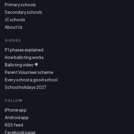
Primary schools
Secondary schools
JC schools
About Us
GUIDES
P1 phases explained
How balloting works
Balloting video 🎥
Parent Volunteer scheme
Every school a good school
School holidays 2027
FOLLOW
iPhone app
Android app
RSS feed
Facebook page