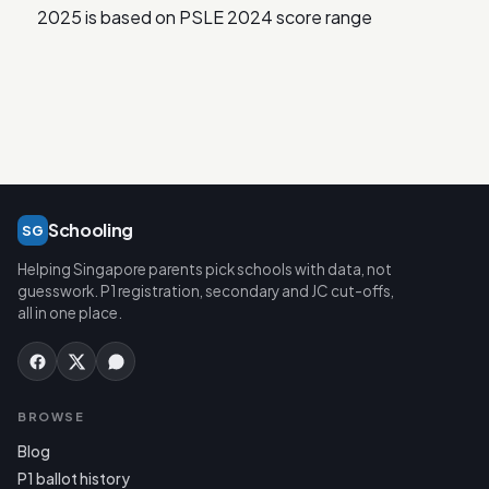
2025 is based on PSLE 2024 score range
Schooling
SG
Helping Singapore parents pick schools with data, not
guesswork. P1 registration, secondary and JC cut-offs,
all in one place.
BROWSE
Blog
P1 ballot history