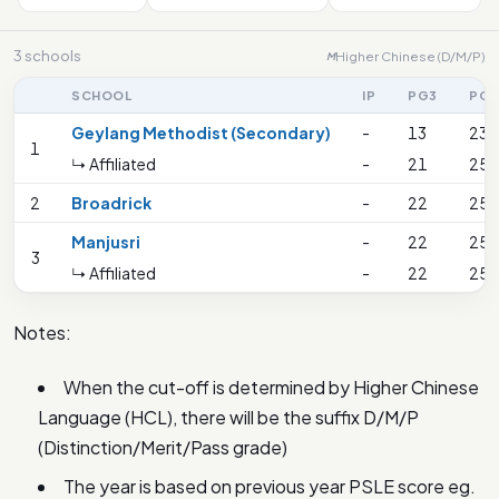
3 schools
Higher Chinese (D/M/P)
M
SCHOOL
IP
PG3
PG2
Geylang Methodist (Secondary)
-
13
23
1
↳ Affiliated
-
21
25
2
Broadrick
-
22
25
Manjusri
-
22
25
3
↳ Affiliated
-
22
25
Notes:
When the cut-off is determined by Higher Chinese
Language (HCL), there will be the suffix D/M/P
(Distinction/Merit/Pass grade)
The year is based on previous year PSLE score eg.