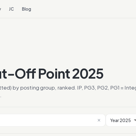
y
JC
Blog
ut-Off Point 2025
tted) by posting group, ranked. IP, PG3, PG2, PG1 = In
.