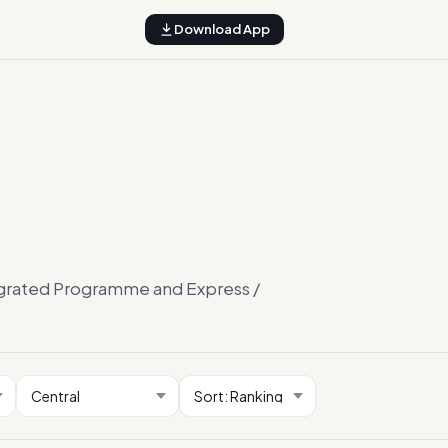
Download App
tegrated Programme and Express /