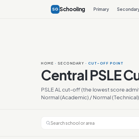
Schooling
SG
Primary
Secondar
HOME
·
SECONDARY
· CUT-OFF POINT
Central PSLE C
PSLE AL cut-off (the lowest score admi
Normal (Academic) / Normal (Technical)