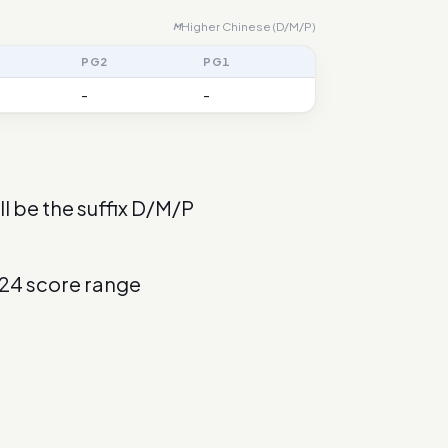
Higher Chinese (D/M/P)
M
PG2
PG1
-
-
l be the suffix D/M/P
024 score range