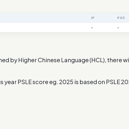
IP
PG3
-
-
ned by Higher Chinese Language (HCL), there wil
us year PSLE score eg. 2025 is based on PSLE 2