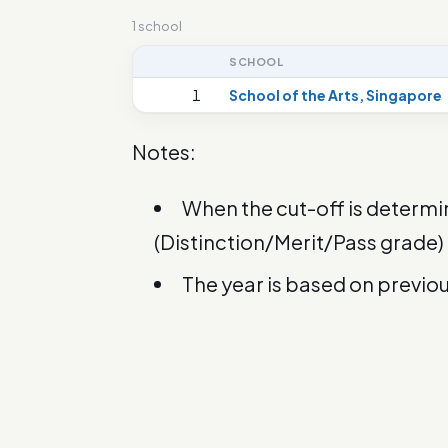
1 school
SCHOOL
1
School of the Arts, Singapore
Notes:
When the cut-off is determi
(Distinction/Merit/Pass grade)
The year is based on previo