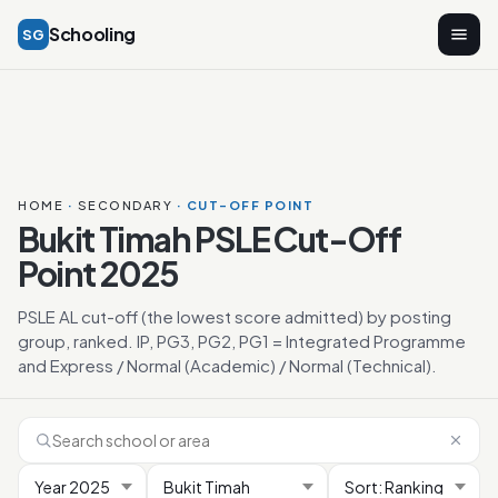
Schooling
SG
HOME
·
SECONDARY
· CUT-OFF POINT
Bukit Timah PSLE Cut-Off
Point 2025
PSLE AL cut-off (the lowest score admitted) by posting
group, ranked. IP, PG3, PG2, PG1 = Integrated Programme
and Express / Normal (Academic) / Normal (Technical).