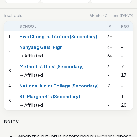
5 schools
Higher Chinese (D/M/P)
M
SCHOOL
IP
PG3
1
Hwa Chong Institution (Secondary)
6
-
M
Nanyang Girls’ High
6
-
M
2
↳ Affiliated
8
-
M
Methodist Girls’ (Secondary)
6
7
3
↳ Affiliated
-
17
4
National Junior College (Secondary)
7
-
St. Margaret’s (Secondary)
-
11
5
↳ Affiliated
-
20
Notes:
When the cut-off is determined by Higher Chinese