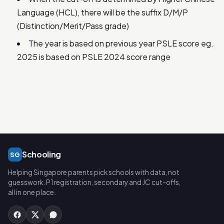
Language (HCL), there will be the suffix D/M/P
(Distinction/Merit/Pass grade)
The year is based on previous year PSLE score eg.
2025 is based on PSLE 2024 score range
Schooling
SG
Helping Singapore parents pick schools with data, not
guesswork. P1 registration, secondary and JC cut-offs,
all in one place.