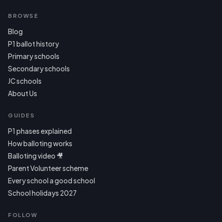
BROWSE
Blog
P1 ballot history
Primary schools
Secondary schools
JC schools
About Us
GUIDES
P1 phases explained
How balloting works
Balloting video 🎥
Parent Volunteer scheme
Every school a good school
School holidays 2027
FOLLOW