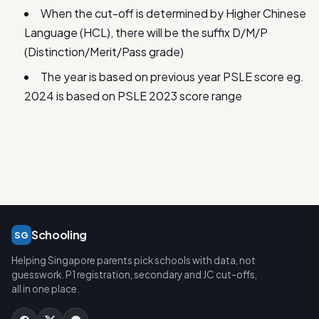
When the cut-off is determined by Higher Chinese
Language (HCL), there will be the suffix D/M/P
(Distinction/Merit/Pass grade)
The year is based on previous year PSLE score eg.
2024 is based on PSLE 2023 score range
Schooling
SG
Helping Singapore parents pick schools with data, not
guesswork. P1 registration, secondary and JC cut-offs,
all in one place.