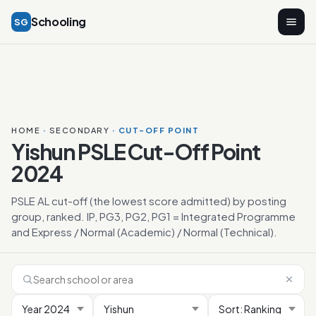
Schooling
SG
HOME
·
SECONDARY
· CUT-OFF POINT
Yishun PSLE Cut-Off Point
2024
PSLE AL cut-off (the lowest score admitted) by posting
group, ranked. IP, PG3, PG2, PG1 = Integrated Programme
and Express / Normal (Academic) / Normal (Technical).