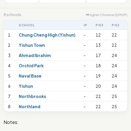
8 schools
Higher Chinese (D/M/P)
M
SCHOOL
IP
PG3
PG2
P
1
Chung Cheng High (Yishun)
-
12
22
2
2
Yishun Town
-
13
22
2
3
Ahmad Ibrahim
-
17
24
2
4
Orchid Park
-
18
24
2
5
Naval Base
-
19
24
2
6
Yishun
-
20
24
2
7
Northbrooks
-
22
25
2
8
Northland
-
22
25
3
Notes: