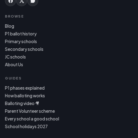
BROWSE
Blog
P1 ballot history
Primary schools
Secondary schools
JC schools
About Us
GUIDES
P1 phases explained
How balloting works
Balloting video 🎥
Parent Volunteer scheme
Every school a good school
School holidays 2027