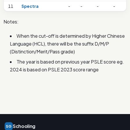
11
Spectra
-
-
-
-
Notes:
When the cut-off is determined by Higher Chinese
Language (HCL), there will be the suffix D/M/P
(Distinction/Merit/Pass grade)
The year is based on previous year PSLE score eg.
2024 is based on PSLE 2023 score range
Schooling
SG