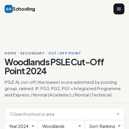
Schooling
SG
HOME
·
SECONDARY
· CUT-OFF POINT
Woodlands PSLE Cut-Off
Point 2024
PSLE AL cut-off (the lowest score admitted) by posting
group, ranked. IP, PG3, PG2, PG1 = Integrated Programme
and Express / Normal (Academic) / Normal (Technical).