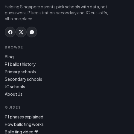
Helping Singapore parents pick schools with data, not
guesswork. P1 registration, secondary and JC cut-offs,
all in one place.
BROWSE
Blog
P1 ballot history
Primary schools
Secondary schools
JC schools
About Us
GUIDES
P1 phases explained
How balloting works
Balloting video 🎥