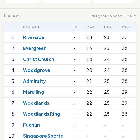
11 schools
Higher Chinese (D/M/P)
M
SCHOOL
IP
PG3
PG2
PG1
1
Riverside
-
14
23
27
2
Evergreen
-
16
23
28
3
Christ Church
-
18
24
28
4
Woodgrove
-
20
24
28
5
Admiralty
-
21
25
28
6
Marsiling
-
22
25
29
7
Woodlands
-
22
25
29
8
Woodlands Ring
-
22
25
28
9
Fuchun
-
-
-
-
10
Singapore Sports
-
-
-
-