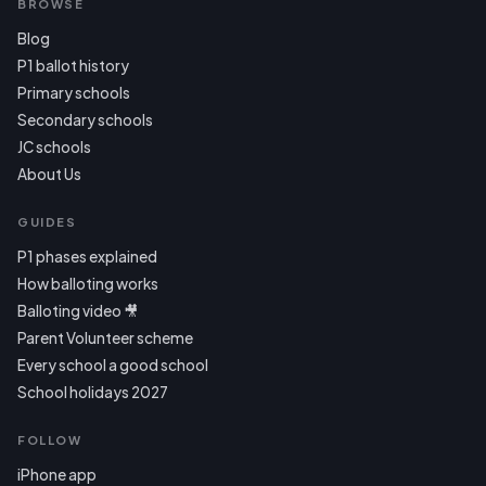
BROWSE
Blog
P1 ballot history
Primary schools
Secondary schools
JC schools
About Us
GUIDES
P1 phases explained
How balloting works
Balloting video 🎥
Parent Volunteer scheme
Every school a good school
School holidays 2027
FOLLOW
iPhone app