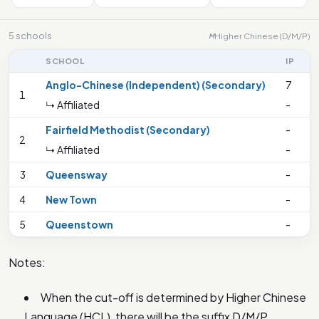
5 schools
Higher Chinese (D/M/P)
M
SCHOOL
IP
Anglo-Chinese (Independent) (Secondary)
7
1
↳ Affiliated
-
Fairfield Methodist (Secondary)
-
2
↳ Affiliated
-
3
Queensway
-
4
New Town
-
5
Queenstown
-
Notes:
When the cut-off is determined by Higher Chinese
Language (HCL), there will be the suffix D/M/P