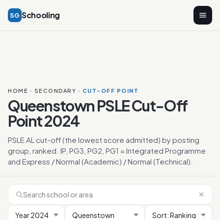
Schooling
SG
HOME
·
SECONDARY
· CUT-OFF POINT
Queenstown PSLE Cut-Off
Point 2024
PSLE AL cut-off (the lowest score admitted) by posting
group, ranked. IP, PG3, PG2, PG1 = Integrated Programme
and Express / Normal (Academic) / Normal (Technical).