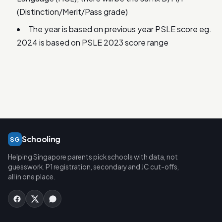
(Distinction/Merit/Pass grade)
The year is based on previous year PSLE score eg.
2024 is based on PSLE 2023 score range
Schooling
SG
Helping Singapore parents pick schools with data, not
guesswork. P1 registration, secondary and JC cut-offs,
all in one place.