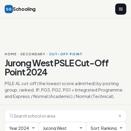
Schooling
SG
HOME
·
SECONDARY
· CUT-OFF POINT
Jurong West PSLE Cut-Off
Point 2024
PSLE AL cut-off (the lowest score admitted) by posting
group, ranked. IP, PG3, PG2, PG1 = Integrated Programme
and Express / Normal (Academic) / Normal (Technical).