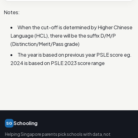
Notes:
When the cut-off is determined by Higher Chinese
Language (HCL), there will be the suffix D/M/P
(Distinction/Merit/Pass grade)
The year is based on previous year PSLE score eg.
2024 is based on PSLE 2023 score range
Schooling
SG
Helping Singapore parents pick schools with data, not