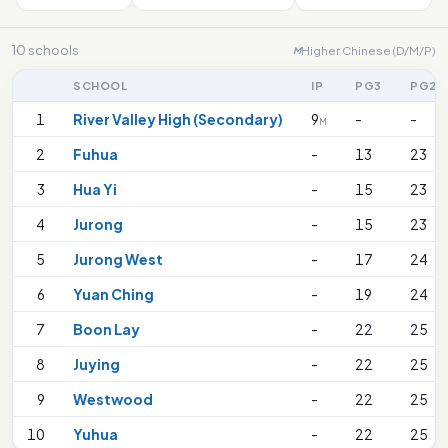
10 schools
Higher Chinese (D/M/P)
M
SCHOOL
IP
PG3
PG2
1
River Valley High (Secondary)
9
-
-
M
2
Fuhua
-
13
23
3
Hua Yi
-
15
23
4
Jurong
-
15
23
5
Jurong West
-
17
24
6
Yuan Ching
-
19
24
7
Boon Lay
-
22
25
8
Juying
-
22
25
9
Westwood
-
22
25
10
Yuhua
-
22
25