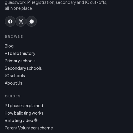
guesswork. P1 registration, secondary and JC cut-offs,
all in one place.
BROWSE
Blog
P1 ballot history
Primary schools
Secondary schools
JC schools
About Us
GUIDES
P1 phases explained
How balloting works
Balloting video 🎥
Parent Volunteer scheme