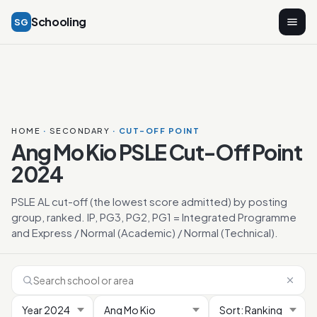
Schooling
SG
HOME
·
SECONDARY
· CUT-OFF POINT
Ang Mo Kio PSLE Cut-Off Point
2024
PSLE AL cut-off (the lowest score admitted) by posting
group, ranked. IP, PG3, PG2, PG1 = Integrated Programme
and Express / Normal (Academic) / Normal (Technical).