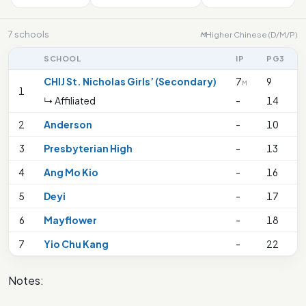
7 schools
Higher Chinese (D/M/P)
M
SCHOOL
IP
PG3
CHIJ St. Nicholas Girls’ (Secondary)
7
9
M
1
↳ Affiliated
-
14
2
Anderson
-
10
3
Presbyterian High
-
13
4
Ang Mo Kio
-
16
5
Deyi
-
17
6
Mayflower
-
18
7
Yio Chu Kang
-
22
Notes: