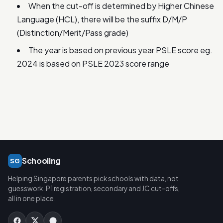
When the cut-off is determined by Higher Chinese
Language (HCL), there will be the suffix D/M/P
(Distinction/Merit/Pass grade)
The year is based on previous year PSLE score eg.
2024 is based on PSLE 2023 score range
Schooling
SG
Helping Singapore parents pick schools with data, not
guesswork. P1 registration, secondary and JC cut-offs,
all in one place.