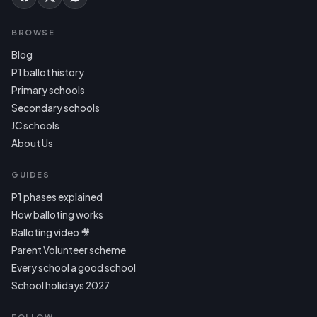
BROWSE
Blog
P1 ballot history
Primary schools
Secondary schools
JC schools
About Us
GUIDES
P1 phases explained
How balloting works
Balloting video 🎥
Parent Volunteer scheme
Every school a good school
School holidays 2027
FOLLOW