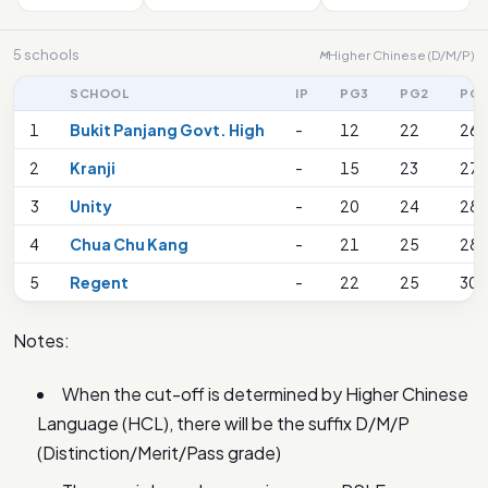
5 schools
Higher Chinese (D/M/P)
M
SCHOOL
IP
PG3
PG2
PG
1
Bukit Panjang Govt. High
-
12
22
26
2
Kranji
-
15
23
27
3
Unity
-
20
24
28
4
Chua Chu Kang
-
21
25
28
5
Regent
-
22
25
30
Notes:
When the cut-off is determined by Higher Chinese
Language (HCL), there will be the suffix D/M/P
(Distinction/Merit/Pass grade)