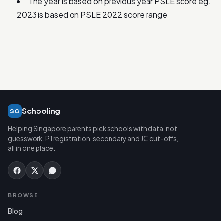
The year is based on previous year PSLE score eg.
2023 is based on PSLE 2022 score range
Schooling
SG
Helping Singapore parents pick schools with data, not
guesswork. P1 registration, secondary and JC cut-offs,
all in one place.
BROWSE
Blog