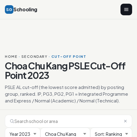
Schooling
SG
HOME
·
SECONDARY
· CUT-OFF POINT
Choa Chu Kang PSLE Cut-Off
Point 2023
PSLE AL cut-off (the lowest score admitted) by posting
group, ranked. IP, PG3, PG2, PG1 = Integrated Programme
and Express / Normal (Academic) / Normal (Technical).