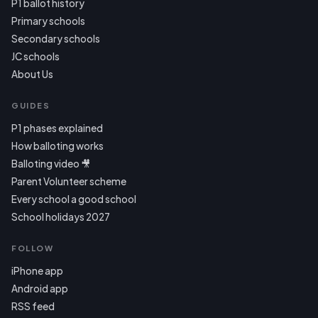
P1 ballot history
Primary schools
Secondary schools
JC schools
About Us
GUIDES
P1 phases explained
How balloting works
Balloting video 🎥
Parent Volunteer scheme
Every school a good school
School holidays 2027
FOLLOW
iPhone app
Android app
RSS feed