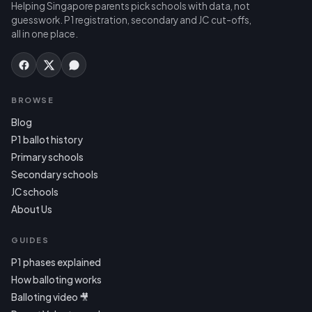
Helping Singapore parents pick schools with data, not
guesswork. P1 registration, secondary and JC cut-offs,
all in one place.
BROWSE
Blog
P1 ballot history
Primary schools
Secondary schools
JC schools
About Us
GUIDES
P1 phases explained
How balloting works
Balloting video 🎥