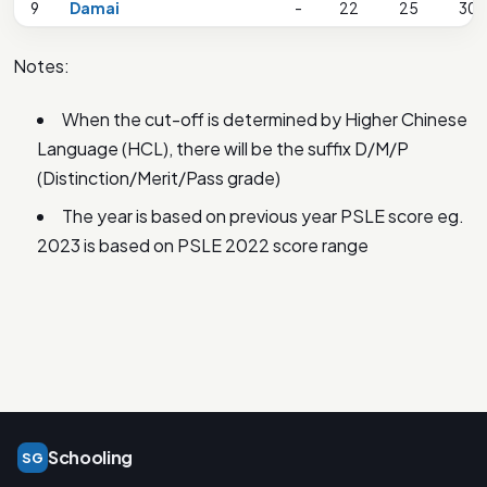
9
Damai
-
22
25
30
Notes:
When the cut-off is determined by Higher Chinese
Language (HCL), there will be the suffix D/M/P
(Distinction/Merit/Pass grade)
The year is based on previous year PSLE score eg.
2023 is based on PSLE 2022 score range
Schooling
SG