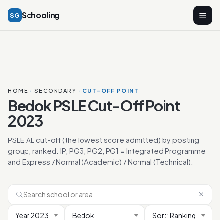
Schooling
SG
HOME
·
SECONDARY
· CUT-OFF POINT
Bedok PSLE Cut-Off Point
2023
PSLE AL cut-off (the lowest score admitted) by posting
group, ranked. IP, PG3, PG2, PG1 = Integrated Programme
and Express / Normal (Academic) / Normal (Technical).