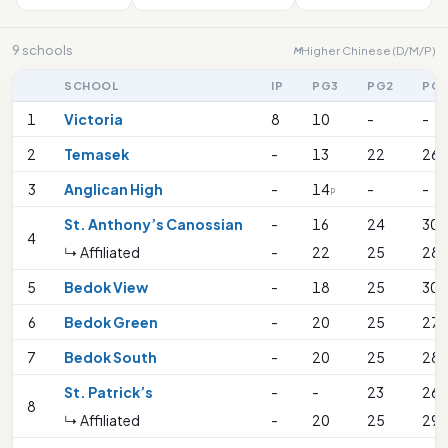
9 schools
Higher Chinese (D/M/P)
M
SCHOOL
IP
PG3
PG2
PG
1
Victoria
8
10
-
-
2
Temasek
-
13
22
26
3
Anglican High
-
14
-
-
P
St. Anthony’s Canossian
-
16
24
30
4
↳ Affiliated
-
22
25
28
5
Bedok View
-
18
25
30
6
Bedok Green
-
20
25
27
7
Bedok South
-
20
25
28
St. Patrick’s
-
-
23
26
8
↳ Affiliated
-
20
25
29